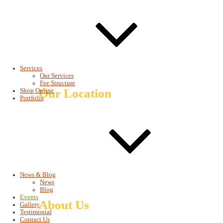
Getu Commercial Building,
4th floor, Office # 401
+251 115 580083
+251 115 580083
info@baroqueinethiopia.com
salome@baroqueinethiopia.com
Services
salome.dagnachew@yahoo.com
Our Services
Fee Structure
Our Location
Shop Online
Portfolio
News & Blog
News
Blog
Events
About Us
Gallery
Testimonial
Contact Us